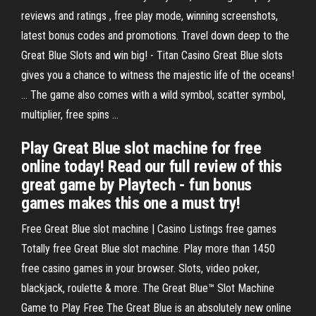
reviews and ratings , free play mode, winning screenshots,
latest bonus codes and promotions. Travel down deep to the
Great Blue Slots and win big! - Titan Casino Great Blue slots
gives you a chance to witness the majestic life of the oceans!
... The game also comes with a wild symbol, scatter symbol,
multiplier, free spins ...
Play Great Blue slot machine for free
online today! Read our full review of this
great game by Playtech - fun bonus
games makes this one a must try!
Free Great Blue slot machine | Casino Listings free games
Totally free Great Blue slot machine. Play more than 1450
free casino games in your browser. Slots, video poker,
blackjack, roulette & more. The Great Blue™ Slot Machine
Game to Play Free The Great Blue is an absolutely new online