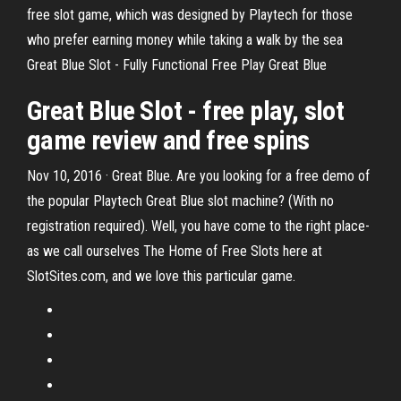
free slot game, which was designed by Playtech for those
who prefer earning money while taking a walk by the sea
Great Blue Slot - Fully Functional Free Play Great Blue
Great Blue
Slot
-
free
play
, slot
game
review and free spins
Nov 10, 2016 · Great Blue. Are you looking for a free demo of
the popular Playtech Great Blue slot machine? (With no
registration required). Well, you have come to the right place-
as we call ourselves The Home of Free Slots here at
SlotSites.com, and we love this particular game.