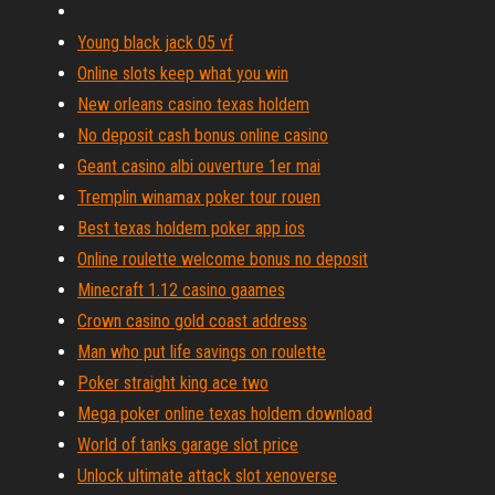
Young black jack 05 vf
Online slots keep what you win
New orleans casino texas holdem
No deposit cash bonus online casino
Geant casino albi ouverture 1er mai
Tremplin winamax poker tour rouen
Best texas holdem poker app ios
Online roulette welcome bonus no deposit
Minecraft 1.12 casino gaames
Crown casino gold coast address
Man who put life savings on roulette
Poker straight king ace two
Mega poker online texas holdem download
World of tanks garage slot price
Unlock ultimate attack slot xenoverse