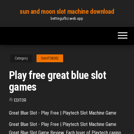
Skip
sun and moon slot machine download
to
bettingufbz.web.app
the
content
Category
Deloff38302
Play free great blue slot
games
By
EDITOR
Great Blue Slot - Play Free | Playtech Slot Machine Game
Great Blue Slot - Play Free | Playtech Slot Machine Game
Great Blue Slot Game Review. Each lover of Playtech casino