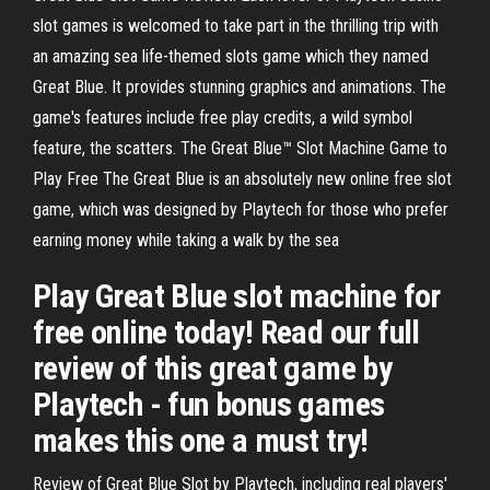
slot games is welcomed to take part in the thrilling trip with
an amazing sea life-themed slots game which they named
Great Blue. It provides stunning graphics and animations. The
game's features include free play credits, a wild symbol
feature, the scatters. The Great Blue™ Slot Machine Game to
Play Free The Great Blue is an absolutely new online free slot
game, which was designed by Playtech for those who prefer
earning money while taking a walk by the sea
Play Great Blue slot machine for
free online today! Read our full
review of this great game by
Playtech - fun bonus games
makes this one a must try!
Review of Great Blue Slot by Playtech, including real players'