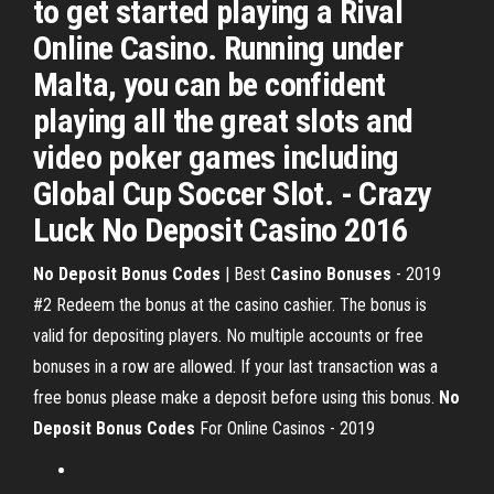
to get started playing a Rival
Online Casino. Running under
Malta, you can be confident
playing all the great slots and
video poker games including
Global Cup Soccer Slot. - Crazy
Luck No Deposit Casino 2016
No Deposit Bonus Codes
| Best
Casino
Bonuses
- 2019
#2 Redeem the bonus at the casino cashier. The bonus is
valid for depositing players. No multiple accounts or free
bonuses in a row are allowed. If your last transaction was a
free bonus please make a deposit before using this bonus.
No
Deposit Bonus Codes
For Online Casinos - 2019