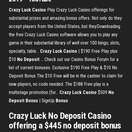
Crazy
Luck
Casino
Play Crazy Luck Casino offerings for
substantial prizes and amazing bonus offers. Not only do they
accept players from the United States, but theyDownloading
the free Crazy Luck Casino software allows you to play any
game in their substantial library of well over 100 bingo, slots,
specialty, table...
Crazy
Luck
Casino
| $190 Free Play plus
$10
No
Deposit
… Check out our Casino Bonus Forum for a
list of current bonuses. Exclusive $190 Free Play & $10 No
Deposit Bonus The $10 Free will be in the cashier to claim for
new players, no code needed. The $188 Free play is a
multistage promotion (for...
Crazy
Luck
Casino
$509
No
Deposit
Bonus
| SignUp
Bonus
Crazy Luck No Deposit Casino
offering a $445 no deposit bonus