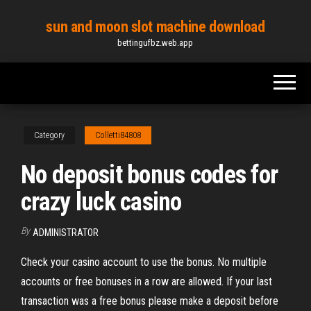
Skip
sun and moon slot machine download
to
bettingufbz.web.app
the
content
Category
Colletti84808
No deposit bonus codes for
crazy luck casino
By
ADMINISTRATOR
Check your casino account to use the bonus. No multiple
accounts or free bonuses in a row are allowed. If your last
transaction was a free bonus please make a deposit before