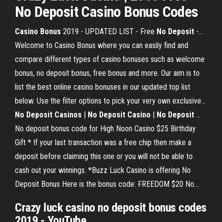
No Deposit Casino Bonus Codes
Casino
Bonus
2019 - UPDATED LIST - Free
No
Deposit
-…
Welcome to Casino Bonus where you can easily find and
compare different types of casino bonuses such as welcome
bonus, no deposit bonus, free bonus and more. Our aim is to
list the best online casino bonuses in our updated top list
below. Use the filter options to pick your very own exclusive...
No
Deposit
Casinos
|
No
Deposit
Casino
|
No
Deposit
…
No deposit bonus code for High Noon Casino $25 Birthday
Gift * If your last transaction was a free chip then make a
deposit before claiming this one or you will not be able to
cash out your winnings. *Buzz Luck Casino is offering No
Deposit Bonus Here is the bonus code: FREEDOM $20 No...
Crazy luck casino no deposit bonus codes
2019 - YouTube