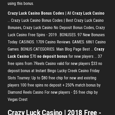
using this bonus.
Crazy Luck Casino Bonus Codes
| All
Crazy
Luck
Casino
... Crazy Luck Casino Bonus Codes | Best Crazy Luck Casino
Bonuses, Crazy Luck Casino No Deposit Bonus Codes, Crazy
Luck Casino Free Spins - 2019 . BONUSES. 97 New Bonuses
Today. CASINOS. 1709 Casino Reviews. GAMES. 6861 Casino
Games. BONUS CATEGORIES. Main Blog Page Best ...
Crazy
Luck
Casino
$70
no
deposit
bonus
for new players ... 37
free spins from 7Reels Casino valid for new players $33 no
deposit bonus at Instant Bingo Lucky Creek Casino Friday
Slots Tourney: Up to $80 free chip for new and existing
players 100 free spins no deposit + 250% match bonus by
Diamond Reels Casino For new players - $5 free chip by
Vegas Crest
Crazy Luck Casino | 2018 Free -