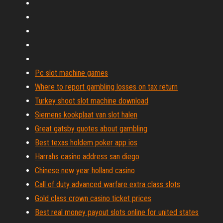
Pc slot machine games
Where to report gambling losses on tax return
Turkey shoot slot machine download
Siemens kookplaat van slot halen
Great gatsby quotes about gambling
Best texas holdem poker app ios
Harrahs casino address san diego
Chinese new year holland casino
Call of duty advanced warfare extra class slots
Gold class crown casino ticket prices
Best real money payout slots online for united states